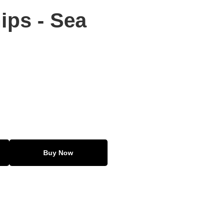
ips - Sea
Buy Now