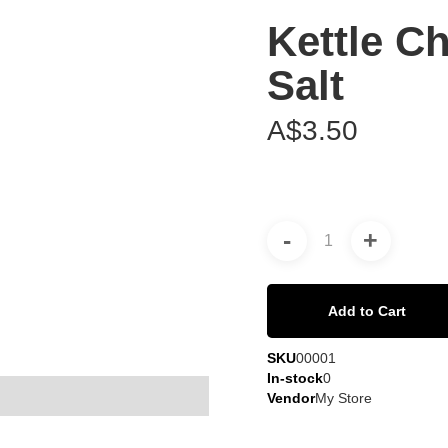
Kettle Ch
Salt
A$3.50
-
+
Add to Cart
SKU
00001
In-stock
0
Vendor
My Store