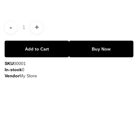
-
+
Add to Cart
Buy Now
SKU
00001
In-stock
0
Vendor
My Store