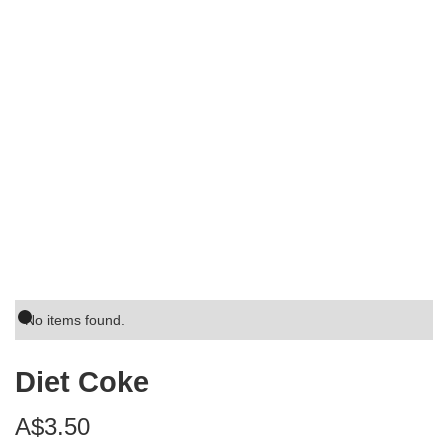
No items found.
Diet Coke
A$3.50