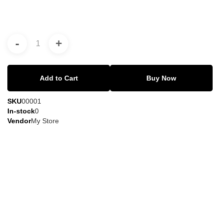
-
+
Add to Cart
Buy Now
SKU
00001
In-stock
0
Vendor
My Store