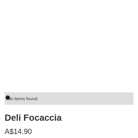
No items found.
Deli Focaccia
A$14.90