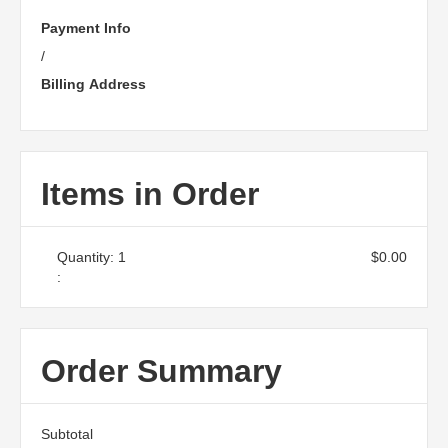
Payment Info
/
Billing Address
Items in Order
Quantity: 
1
$0.00
:
Order Summary
Subtotal