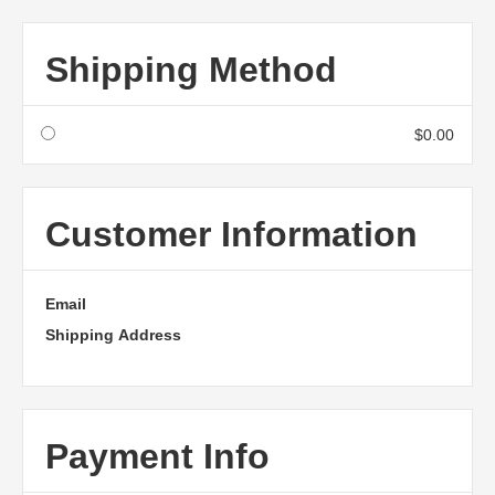
Shipping Method
$0.00
Customer Information
Email
Shipping Address
Payment Info